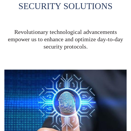
SECURITY
SOLUTIONS
Revolutionary technological advancements
empower us to enhance and optimize day-to-day
security protocols.