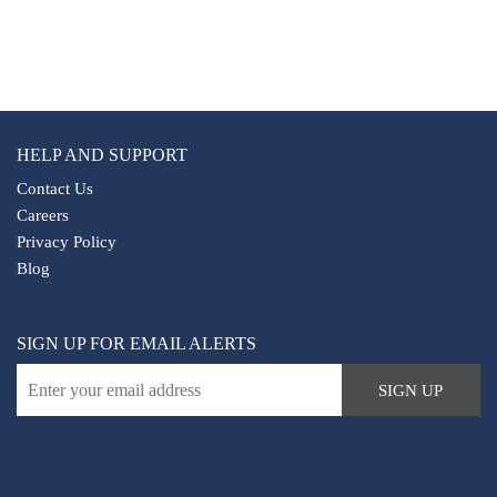
The live monitoring also provides real-time updates to
safeguard our patrol officers' wellbeing.
HELP AND SUPPORT
Contact Us
Careers
Privacy Policy
Blog
SIGN UP FOR EMAIL ALERTS
SIGN UP