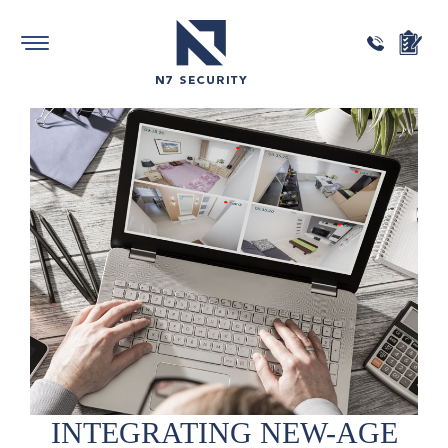
INTEGRATING
NEW-AGE