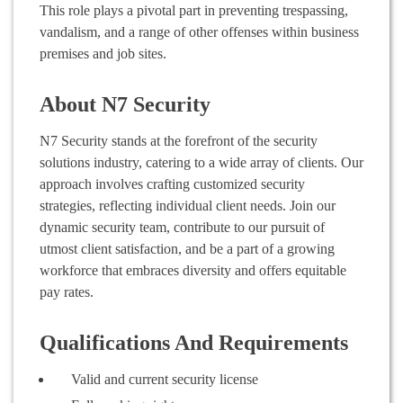
This role plays a pivotal part in preventing trespassing,
vandalism, and a range of other offenses within business
premises and job sites.
About N7 Security
N7 Security stands at the forefront of the security
solutions industry, catering to a wide array of clients. Our
approach involves crafting customized security
strategies, reflecting individual client needs. Join our
dynamic security team, contribute to our pursuit of
utmost client satisfaction, and be a part of a growing
workforce that embraces diversity and offers equitable
pay rates.
Qualifications And Requirements
Valid and current security license