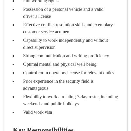
Full working rights
Possession of a personal vehicle and a valid
driver’s license
Effective conflict resolution skills and exemplary
customer service acumen
Capability to work independently and without
direct supervision
Strong communication and writing proficiency
Optimal mental and physical well-being
Control room operators license for relevant duties
Prior experience in the security field is
advantageous
Flexibility to work a rotating 7-day roster, including
weekends and public holidays
Valid work visa
Key Responsibilities