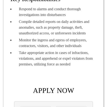
Respond to alarms and conduct thorough
investigations into disturbances
Compile detailed reports on daily activities and
anomalies, such as property damage, theft,
unauthorized access, or unforeseen incidents
Monitor the ingress and egress of employees,
contractors, visitors, and other individuals
Take appropriate action in cases of infractions,
violations, and apprehend or expel violators from
premises, utilizing force as needed
APPLY NOW