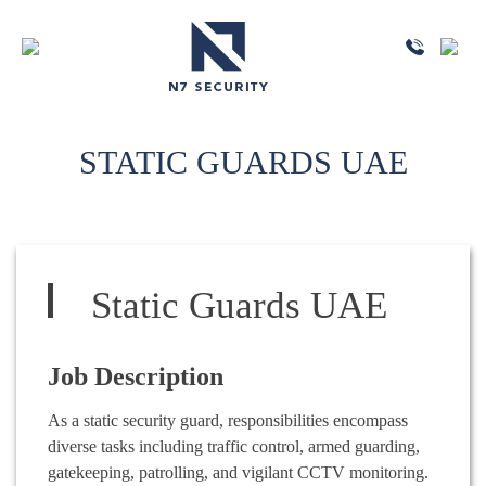
STATIC GUARDS UAE
Static Guards UAE
Job Description
As a static security guard, responsibilities encompass
diverse tasks including traffic control, armed guarding,
gatekeeping, patrolling, and vigilant CCTV monitoring.