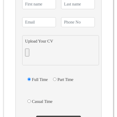
Upload Your CV
Full Time
Part Time
Casual Time