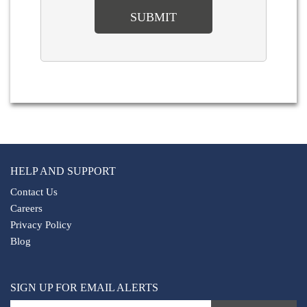
HELP AND SUPPORT
Contact Us
Careers
Privacy Policy
Blog
SIGN UP FOR EMAIL ALERTS