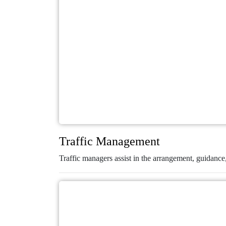
Traffic Management
Traffic managers assist in the arrangement, guidance