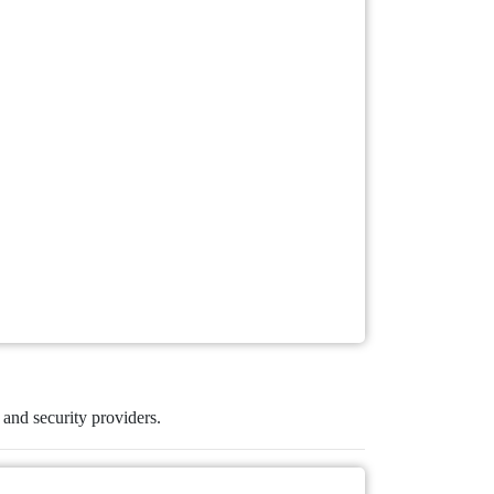
s and security providers.