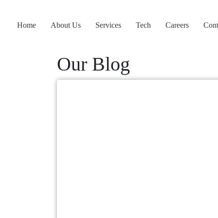
Home
About Us
Services
Tech
Careers
Cont
Our Blog