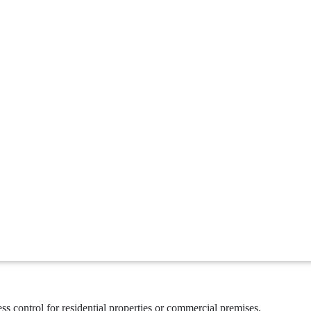
ss control for residential properties or commercial premises.