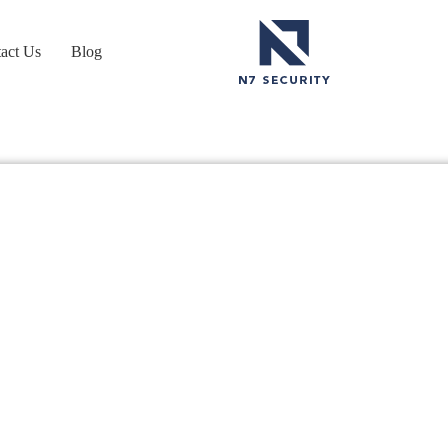
act Us
Blog