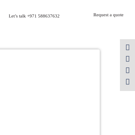
Request a quote
Let’s talk
+971 588637632