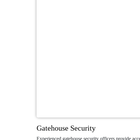
Gatehouse Security
Experienced gatehouse security officers provide acce