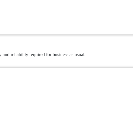
y and reliability required for business as usual.