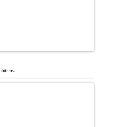
ibitions.