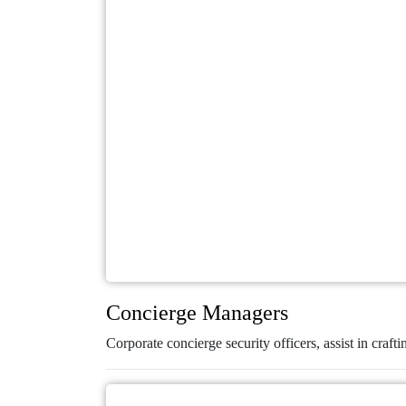
Concierge Managers
Corporate concierge security officers, assist in crafti