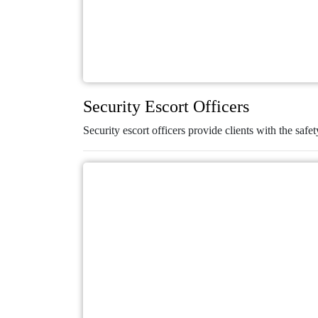
Security Escort Officers
Security escort officers provide clients with the safet