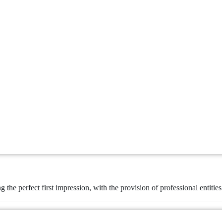
ng the perfect first impression, with the provision of professional entitie