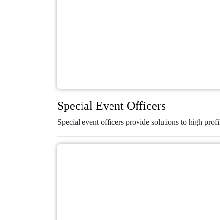
Special Event Officers
Special event officers provide solutions to high profi