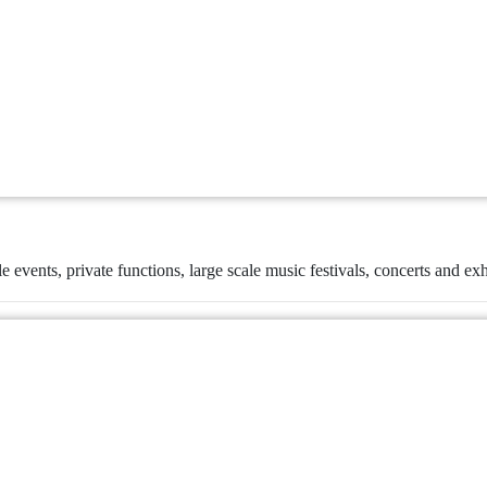
le events, private functions, large scale music festivals, concerts and exh