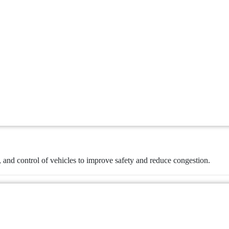
, and control of vehicles to improve safety and reduce congestion.